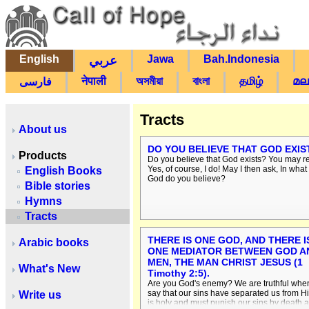
English
Jawa
Bah.Indonesia
عربي
नेपाली
অসমীয়া
বাংলা
தமிழ்
മല
فارسی
Tracts
About us
DO YOU BELIEVE THAT GOD EXIS
Products
Do you believe that God exists? You may re
Yes, of course, I do! May I then ask, In what
English Books
God do you believe?
Bible stories
Hymns
Tracts
THERE IS ONE GOD, AND THERE I
Arabic books
ONE MEDIATOR BETWEEN GOD A
MEN, THE MAN CHRIST JESUS (1
What's New
Timothy 2:5).
Are you God's enemy? We are truthful whe
say that our sins have separated us from H
Write us
is holy and must punish our sins by death 