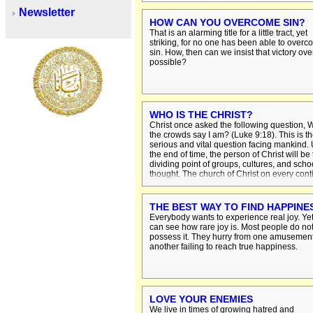
condemnation. On the day of judgment sin
Newsletter
will go to hell.
HOW CAN YOU OVERCOME SIN?
That is an alarming title for a little tract, yet
striking, for no one has been able to over
sin. How, then can we insist that victory over
possible?
WHO IS THE CHRIST?
Christ once asked the following question,
the crowds say I am? (Luke 9:18). This is t
serious and vital question facing mankind. 
the end of time, the person of Christ will be
dividing point of groups, cultures, and scho
thought. The church of Christ on every cont
and in every age has believed that the real
of mankind and God lies in Christ person.
THE BEST WAY TO FIND HAPPINE
Everybody wants to experience real joy. Ye
can see how rare joy is. Most people do no
possess it. They hurry from one amusement
another failing to reach true happiness.
LOVE YOUR ENEMIES
We live in times of growing hatred and