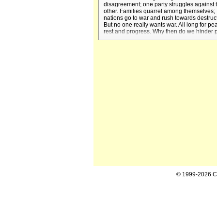
disagreement; one party struggles against 
other. Families quarrel among themselves;
nations go to war and rush towards destruc
But no one really wants war. All long for pe
rest and progress. Why then do we hinder
and speak in words of hate, of which we ar
ashamed afterwards?
© 1999-2026 Cal