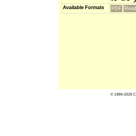
Available Formats
PDF
Read
© 1999-2026 Cal