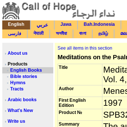
English
Jawa
Bah.Indonesia
عربي
नेपाली
অসমীয়া
বাংলা
தமிழ்
മല
فارسی
See all items in this section
About us
Meditations on the Psal
Products
Title
Medit
English Books
Bible stories
Vol. 4
Hymns
Author
Menes
Tracts
Arabic books
First English
1997
Edition
What's New
Product №
SPB3
Write us
Summary
The au