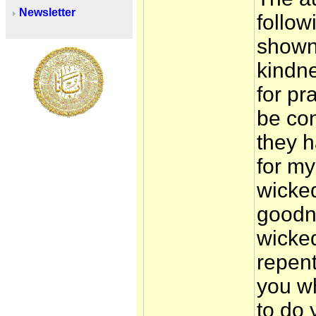
Newsletter
follow
shown
kindne
for pr
be con
they 
for my
wicke
goodn
wicked
repen
you wh
to do 