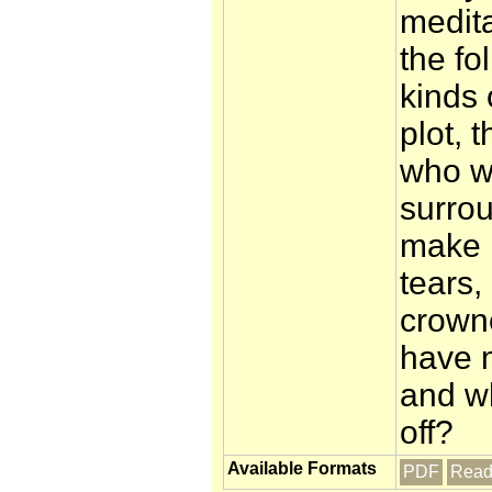
medit
the fo
kinds 
plot, 
who w
surrou
make 
tears,
crowne
have m
and w
off?
Available Formats
PDF
Read