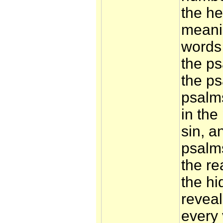
the he
meani
words
the ps
the ps
psalms
in the
sin, an
psalms
the re
the h
reveal
every