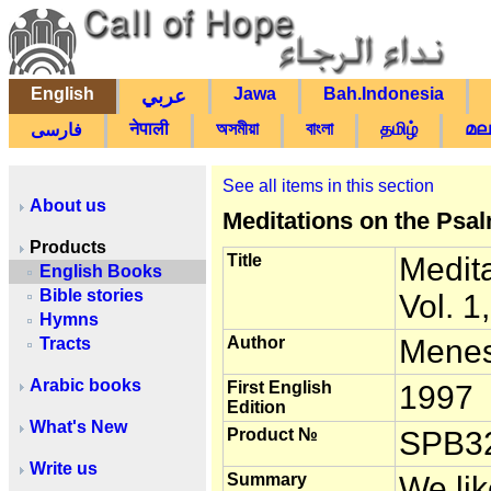
English
Jawa
Bah.Indonesia
عربي
नेपाली
অসমীয়া
বাংলা
தமிழ்
മല
فارسی
See all items in this section
About us
Meditations on the Psal
Products
Title
Medit
English Books
Bible stories
Vol. 1
Hymns
Author
Menes
Tracts
Arabic books
First English
1997
Edition
What's New
Product №
SPB3
Write us
Summary
We lik