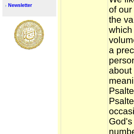
Newsletter
of our
the va
which 
volume
a prec
person
about
meanin
Psalte
Psalte
occas
God's
numbe