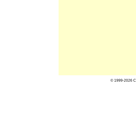
© 1999-2026 Cal