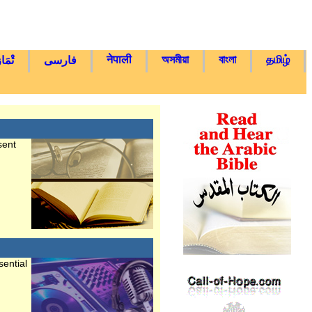
नेपाली
অসমীয়া
বাংলা
தமிழ்
يغْتْ
فارسی
sent
ential