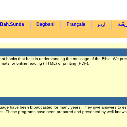
Bah.Sunda
Dagbani
Français
اردو
تْمَاز
erent books that help in understanding the message of the Bible. We pre
ormats for online reading (HTML) or printing (PDF).
guage have been broadcasted for many years. They give answers to ess
 issues. These programs have been prepared and presented by well-known