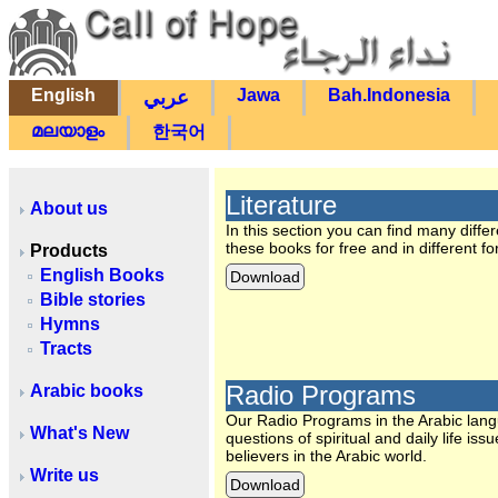
English
Jawa
Bah.Indonesia
عربي
മലയാളം
한국어
Literature
About us
In this section you can find many diff
these books for free and in different f
Products
English Books
Download
Bible stories
Hymns
Tracts
Radio Programs
Arabic books
Our Radio Programs in the Arabic lan
What's New
questions of spiritual and daily life
believers in the Arabic world.
Write us
Download