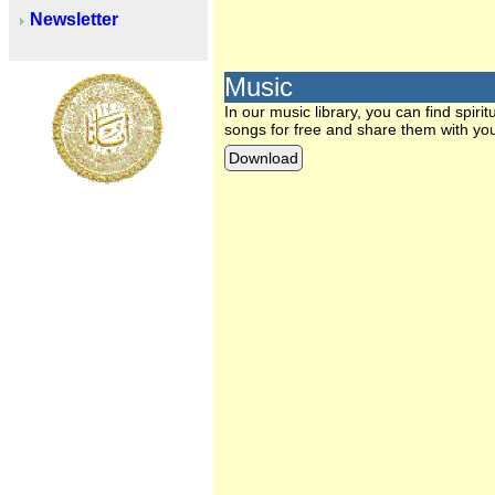
Newsletter
Music
In our music library, you can find spi
songs for free and share them with you
Download