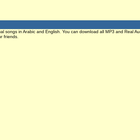
ritual songs in Arabic and English. You can download all MP3 and Real Au
r friends.